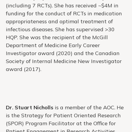
(including 7 RCTs). She has received ~$4M in
funding for the conduct of RCTs in medication
appropriateness and optimal treatment of
infectious diseases. She has supervised >30
HQP. She was the recipient of the McGill
Department of Medicine Early Career
Investigator award (2020) and the Canadian
Society of Internal Medicine New Investigator
award (2017).
Dr. Stuart Nicholls
is a member of the AOC. He
is the Strategy for Patient Oriented Research
(SPOR) Program Facilitator at the Office for
Patient Engagement in Research Activities