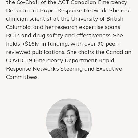
the Co-Chair of the ACT Canadian Emergency
Department Rapid Response Network. She is a
clinician scientist at the University of British
Columbia, and her research expertise spans
RCTs and drug safety and effectiveness. She
holds >$16M in funding, with over 90 peer-
reviewed publications. She chairs the Canadian
COVID-19 Emergency Department Rapid
Response Network’s Steering and Executive
Committees.