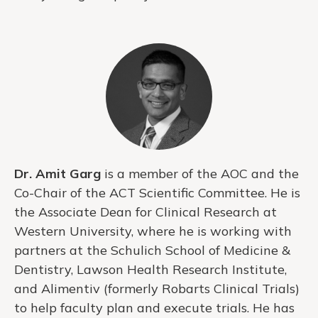
Dr. Amit Garg
is a member of the AOC and the
Co-Chair of the ACT Scientific Committee. He is
the Associate Dean for Clinical Research at
Western University, where he is working with
partners at the Schulich School of Medicine &
Dentistry, Lawson Health Research Institute,
and Alimentiv (formerly Robarts Clinical Trials)
to help faculty plan and execute trials. He has