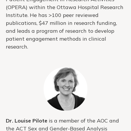
(OPERA) within the Ottawa Hospital Research
Institute. He has >100 peer reviewed
publications, $47 million in research funding,
and leads a program of research to develop
patient engagement methods in clinical
research.
Dr. Louise Pilote
is a member of the AOC and
the ACT Sex and Gender-Based Analysis