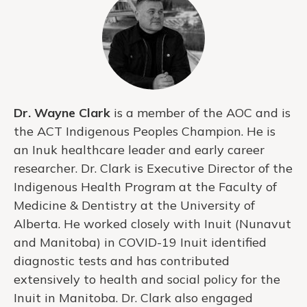
Dr. Wayne Clark
is a member of the AOC and is
the ACT Indigenous Peoples Champion. He is
an Inuk healthcare leader and early career
researcher. Dr. Clark is Executive Director of the
Indigenous Health Program at the Faculty of
Medicine & Dentistry at the University of
Alberta. He worked closely with Inuit (Nunavut
and Manitoba) in COVID-19 Inuit identified
diagnostic tests and has contributed
extensively to health and social policy for the
Inuit in Manitoba. Dr. Clark also engaged