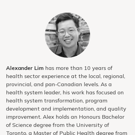
Alexander Lim
has more than 10 years of
health sector experience at the local, regional,
provincial, and pan-Canadian levels. As a
health system leader, his work has focused on
health system transformation, program
development and implementation, and quality
improvement. Alex holds an Honours Bachelor
of Science degree from the University of
Toronto, a Master of Public Health degree from