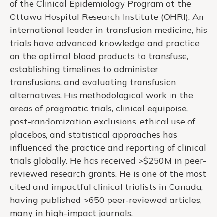
of the Clinical Epidemiology Program at the
Ottawa Hospital Research Institute (OHRI). An
international leader in transfusion medicine, his
trials have advanced knowledge and practice
on the optimal blood products to transfuse,
establishing timelines to administer
transfusions, and evaluating transfusion
alternatives. His methodological work in the
areas of pragmatic trials, clinical equipoise,
post-randomization exclusions, ethical use of
placebos, and statistical approaches has
influenced the practice and reporting of clinical
trials globally. He has received >$250M in peer-
reviewed research grants. He is one of the most
cited and impactful clinical trialists in Canada,
having published >650 peer-reviewed articles,
many in high-impact journals.