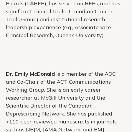
Boards (CAREB), has served on REBs, and has
significant clinical trials (Canadian Cancer
Trials Group) and institutional research
leadership experience (e.g., Associate Vice-
Principal Research, Queen’s University).
Dr. Emily McDonald
is a member of the AOC
and Co-Chair of the ACT Communications
Working Group. She is an early career
researcher at McGill University and the
Scientific Director of the Canadian
Deprescribing Network. She has published
>110 peer-reviewed manuscripts in journals
such as NEJM, JAMA Network, and BMJ