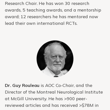
Research Chair. He has won 30 research
awards, 5 teaching awards, and a mentorship
award; 12 researchers he has mentored now
lead their own international RCTs.
Dr. Guy Rouleau
is AOC Co-Chair, and the
Director of the Montreal Neurological Institute
at McGill University. He has >900 peer-
reviewed articles and has received >$78M in