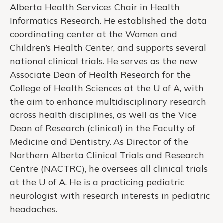
Alberta Health Services Chair in Health
Informatics Research. He established the data
coordinating center at the Women and
Children’s Health Center, and supports several
national clinical trials. He serves as the new
Associate Dean of Health Research for the
College of Health Sciences at the U of A, with
the aim to enhance multidisciplinary research
across health disciplines, as well as the Vice
Dean of Research (clinical) in the Faculty of
Medicine and Dentistry. As Director of the
Northern Alberta Clinical Trials and Research
Centre (NACTRC), he oversees all clinical trials
at the U of A. He is a practicing pediatric
neurologist with research interests in pediatric
headaches.