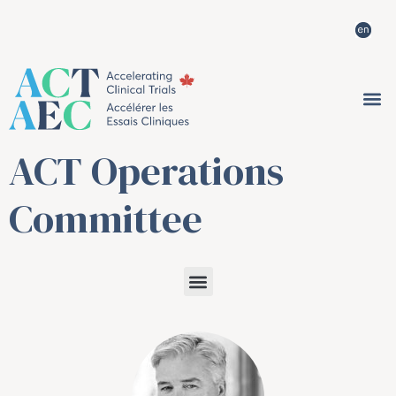
ACT Operations
Committee