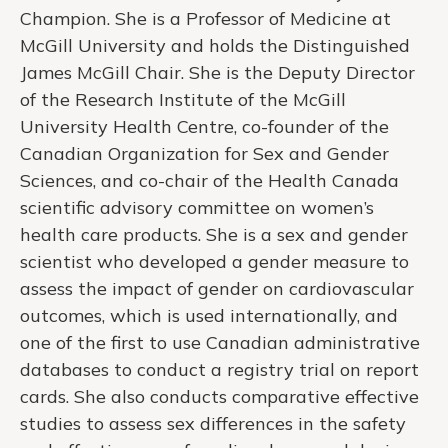
Champion. She is a Professor of Medicine at
McGill University and holds the Distinguished
James McGill Chair. She is the Deputy Director
of the Research Institute of the McGill
University Health Centre, co-founder of the
Canadian Organization for Sex and Gender
Sciences, and co-chair of the Health Canada
scientific advisory committee on women’s
health care products. She is a sex and gender
scientist who developed a gender measure to
assess the impact of gender on cardiovascular
outcomes, which is used internationally, and
one of the first to use Canadian administrative
databases to conduct a registry trial on report
cards. She also conducts comparative effective
studies to assess sex differences in the safety