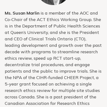
Ms. Susan Marlin
is a member of the AOC and
Co-Chair of the ACT Ethics Working Group. She
is in the Department of Public Health Sciences
at Queen’s University, and she is the President
and CEO of Clinical Trials Ontario (CTO),
leading development and growth over the past
decade with programs to streamline research
ethics review, speed up RCT start-up,
decentralize trial procedures, and engage
patients and the public to improve trials. She is
the NPA of the CIHR-funded CHEER Project, a
5-year grant focused on achieving a single
research ethics review for multiple site studies
across Canada. She is a past president of the
Canadian Association for Research Ethics