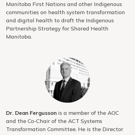
Manitoba First Nations and other Indigenous
communities on health system transformation
and digital health to draft the Indigenous
Partnership Strategy for Shared Health
Manitoba.
Dr. Dean Fergusson
is a member of the AOC
and the Co-Chair of the ACT Systems
Transformation Committee. He is the Director