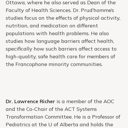
Ottawa, where he also served as Dean of the
Faculty of Health Sciences. Dr. Prud’homme’s
studies focus on the effects of physical activity,
nutrition, and medication on different
populations with health problems. He also
studies how language barriers affect health,
specifically how such barriers affect access to
high-quality, safe health care for members of
the Francophone minority communities.
Dr. Lawrence Richer
is a member of the AOC
and the Co-Chair of the ACT Systems
Transformation Committee. He is a Professor of
Pediatrics at the U of Alberta and holds the