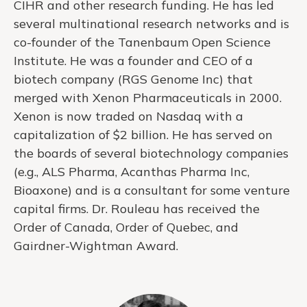
CIHR and other research funding. He has led
several multinational research networks and is
co-founder of the Tanenbaum Open Science
Institute. He was a founder and CEO of a
biotech company (RGS Genome Inc) that
merged with Xenon Pharmaceuticals in 2000.
Xenon is now traded on Nasdaq with a
capitalization of $2 billion. He has served on
the boards of several biotechnology companies
(e.g., ALS Pharma, Acanthas Pharma Inc,
Bioaxone) and is a consultant for some venture
capital firms. Dr. Rouleau has received the
Order of Canada, Order of Quebec, and
Gairdner-Wightman Award.