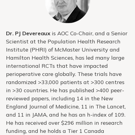
Dr. PJ Devereaux
is AOC Co-Chair, and a Senior
Scientist at the Population Health Research
Institute (PHRI) of McMaster University and
Hamilton Health Sciences, has led many large
international RCTs that have impacted
perioperative care globally. These trials have
randomized >33,000 patients at >300 centres
in >30 countries. He has published >400 peer-
reviewed papers, including 14 in the New
England Journal of Medicine, 11 in The Lancet,
and 11 in JAMA, and he has an h-index of 109.
He has received over $296 million in research
funding, and he holds a Tier 1 Canada