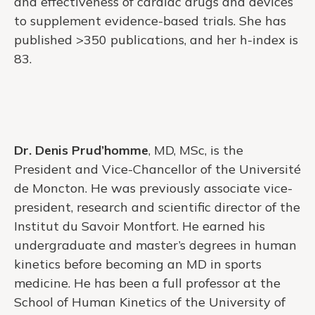
and effectiveness of cardiac drugs and devices
to supplement evidence-based trials. She has
published >350 publications, and her h-index is
83.
Dr. Denis Prud’homme
, MD, MSc, is the
President and Vice-Chancellor of the Université
de Moncton. He was previously associate vice-
president, research and scientific director of the
Institut du Savoir Montfort. He earned his
undergraduate and master’s degrees in human
kinetics before becoming an MD in sports
medicine. He has been a full professor at the
School of Human Kinetics of the University of