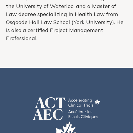
the University of Waterloo, and a Master of
Law degree specializing in Health Law from
Osgoode Hall Law School (York University). He
is also a certified Project Management
Professional.