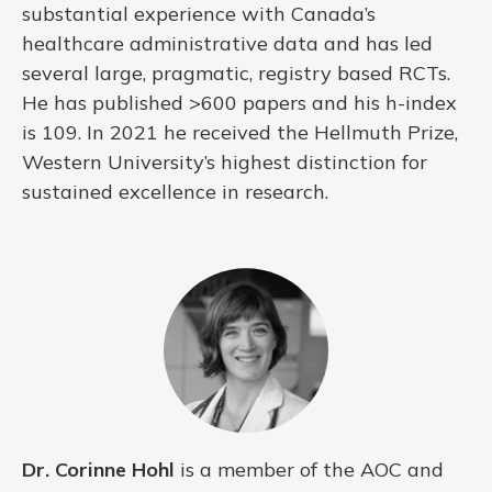
substantial experience with Canada’s
healthcare administrative data and has led
several large, pragmatic, registry based RCTs.
He has published >600 papers and his h-index
is 109. In 2021 he received the Hellmuth Prize,
Western University’s highest distinction for
sustained excellence in research.
Dr. Corinne Hohl
is a member of the AOC and