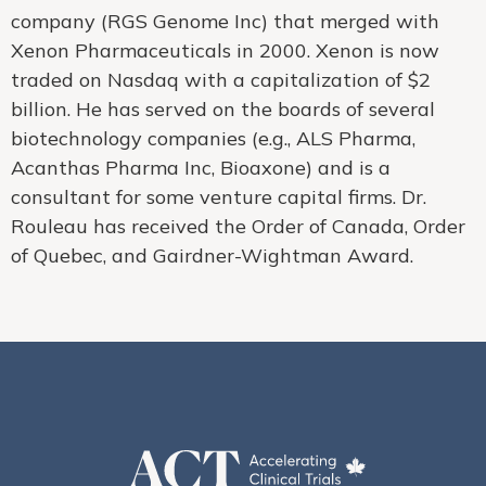
company (RGS Genome Inc) that merged with
Xenon Pharmaceuticals in 2000. Xenon is now
traded on Nasdaq with a capitalization of $2
billion. He has served on the boards of several
biotechnology companies (e.g., ALS Pharma,
Acanthas Pharma Inc, Bioaxone) and is a
consultant for some venture capital firms. Dr.
Rouleau has received the Order of Canada, Order
of Quebec, and Gairdner-Wightman Award.