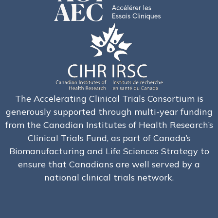
The Accelerating Clinical Trials Consortium is
generously supported through multi-year funding
from the Canadian Institutes of Health Research’s
Clinical Trials Fund, as part of Canada’s
Biomanufacturing and Life Sciences Strategy to
ensure that Canadians are well served by a
national clinical trials network.