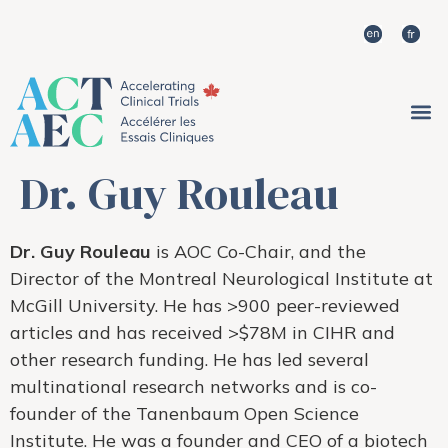
Dr. Guy Rouleau
Dr. Guy Rouleau
is AOC Co-Chair, and the
Director of the Montreal Neurological Institute at
McGill University. He has >900 peer-reviewed
articles and has received >$78M in CIHR and
other research funding. He has led several
multinational research networks and is co-
founder of the Tanenbaum Open Science
Institute. He was a founder and CEO of a biotech